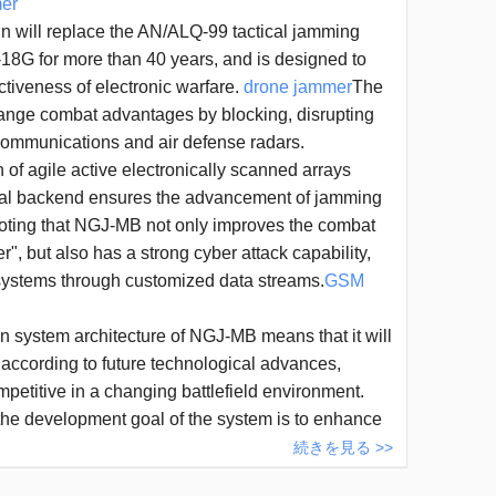
er
ll replace the AN/ALQ-99 tactical jamming
18G for more than 40 years, and is designed to
ctiveness of electronic warfare.
drone jammer
The
ange combat advantages by blocking, disrupting
ommunications and air defense radars.
of agile active electronically scanned arrays
ital backend ensures the advancement of jamming
 noting that NGJ-MB not only improves the combat
er", but also has a strong cyber attack capability,
 systems through customized data streams.
GSM
system architecture of NGJ-MB means that it will
according to future technological advances,
mpetitive in a changing battlefield environment.
t the development goal of the system is to enhance
ision of electronic attacks and expand the coverage
続きを見る >>
ly in the face of advanced threats. In the future, the