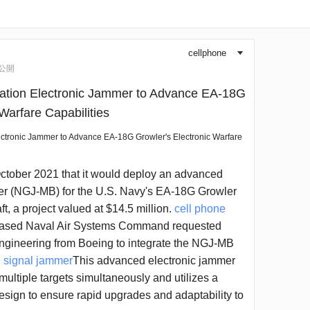
cellphone
▼
公開
ation Electronic Jammer to Advance EA-18G
Warfare Capabilities
ectronic Jammer to Advance EA-18G Growler's Electronic Warfare
tober 2021 that it would deploy an advanced
r (NGJ-MB) for the U.S. Navy's EA-18G Growler
ft, a project valued at $14.5 million.
cell phone
ased Naval Air Systems Command requested
engineering from Boeing to integrate the NGJ-MB
.
signal jammer
This advanced electronic jammer
k multiple targets simultaneously and utilizes a
sign to ensure rapid upgrades and adaptability to