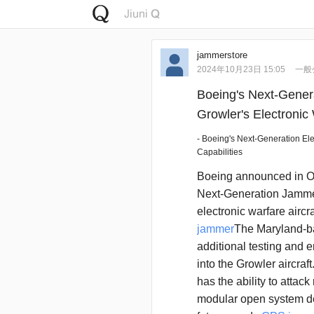
jammerstore
2024年10月23日 15:05
一般
Boeing's Next-Gener
Growler's Electronic 
- Boeing's Next-Generation El
Capabilities
Boeing announced in Oc
Next-Generation Jamme
electronic warfare aircra
jammer
The Maryland-b
additional testing and 
into the Growler aircraft
has the ability to attac
modular open system de