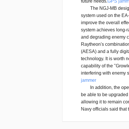
future needs.
GPS jamm
The NGJ-MB design wi
system used on the EA-
improve the overall effe
system achieves long-r
and degrading enemy c
Raytheon's combination 
(AESA) and a fully dig
technology. It is worth
capability of the "Growl
interfering with enemy
jammer
In addition, the open 
be able to be upgraded 
allowing it to remain co
Navy officials said tha
the flexibility and prec
of interference, especial